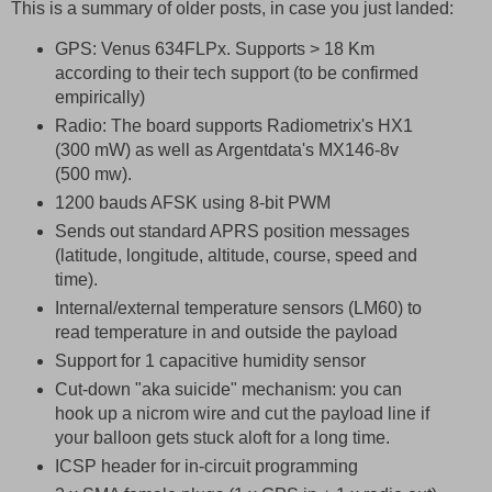
This is a summary of older posts, in case you just landed:
GPS: Venus 634FLPx. Supports > 18 Km
according to their tech support (to be confirmed
empirically)
Radio: The board supports Radiometrix's HX1
(300 mW) as well as Argentdata's MX146-8v
(500 mw).
1200 bauds AFSK using 8-bit PWM
Sends out standard APRS position messages
(latitude, longitude, altitude, course, speed and
time).
Internal/external temperature sensors (LM60) to
read temperature in and outside the payload
Support for 1 capacitive humidity sensor
Cut-down "aka suicide" mechanism: you can
hook up a nicrom wire and cut the payload line if
your balloon gets stuck aloft for a long time.
ICSP header for in-circuit programming