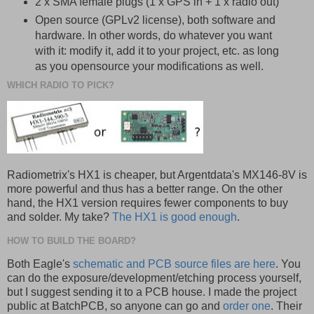
2 x SMA female plugs (1 x GPS in + 1 x radio out)
Open source (GPLv2 license), both software and
hardware. In other words, do whatever you want
with it: modify it, add it to your project, etc. as long
as you opensource your modifications as well.
WHICH RADIO TO PICK?
Radiometrix's HX1 is cheaper, but Argentdata's MX146-8V is
more powerful and thus has a better range. On the other
hand, the HX1 version requires fewer components to buy
and solder. My take?
The HX1 is good enough
.
HOW TO BUILD THE BOARD?
Both Eagle's
schematic and PCB source files are here
. You
can do the exposure/development/etching process yourself,
but I suggest sending it to a PCB house. I made the project
public at BatchPCB, so anyone can go and
order one
. Their