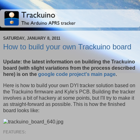
SATURDAY, JANUARY 8, 2011
How to build your own Trackuino board
Update: the latest information on building the Trackuino
board (with slight variations from the process described
here) is on the
google code project's main page
.
Here is how to build your own DYI tracker solution based on
the Trackuino firmware and Kyle's PCB. Building the tracker
involves a bit of hackery at some points, but I'll try to make it
as straight-forward as possible. This is how the finished
board looks like:
FEATURES: