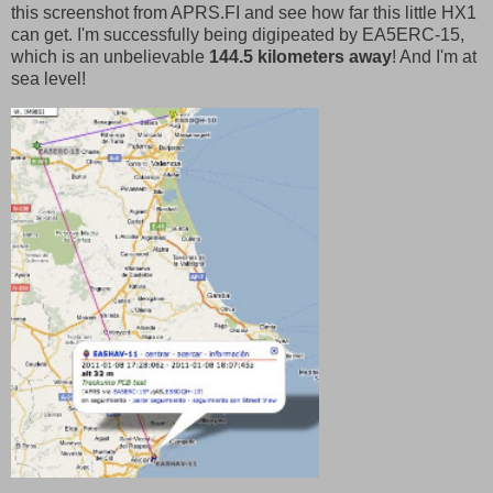
this screenshot from APRS.FI and see how far this little HX1
can get. I'm successfully being digipeated by EA5ERC-15,
which is an unbelievable
144.5 kilometers away
! And I'm at
sea level!