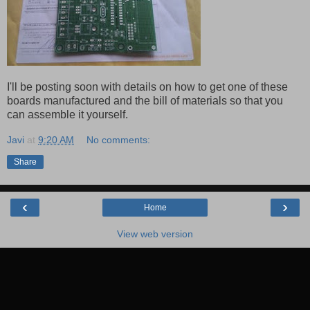
I'll be posting soon with details on how to get one of these
boards manufactured and the bill of materials so that you
can assemble it yourself.
Javi
at
9:20 AM
No comments:
Share
‹
›
Home
View web version