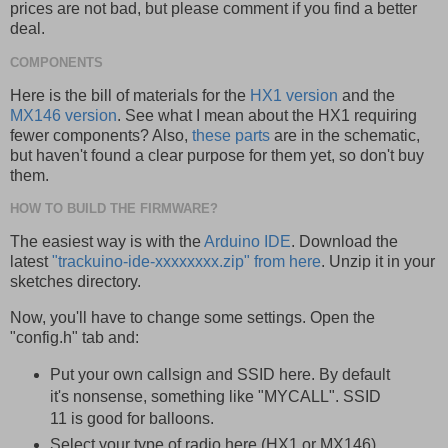
prices are not bad, but please comment if you find a better
deal.
COMPONENTS
Here is the bill of materials for the
HX1 version
and the
MX146 version
. See what I mean about the HX1 requiring
fewer components? Also,
these parts
are in the schematic,
but haven't found a clear purpose for them yet, so don't buy
them.
HOW TO BUILD THE FIRMWARE?
The easiest way is with the
Arduino IDE
. Download the
latest
"trackuino-ide-xxxxxxxx.zip" from here
. Unzip it in your
sketches directory.
Now, you'll have to change some settings. Open the
"config.h" tab and:
Put your own callsign and SSID here. By default
it's nonsense, something like "MYCALL". SSID
11 is good for balloons.
Select your type of radio here (HX1 or MX146)