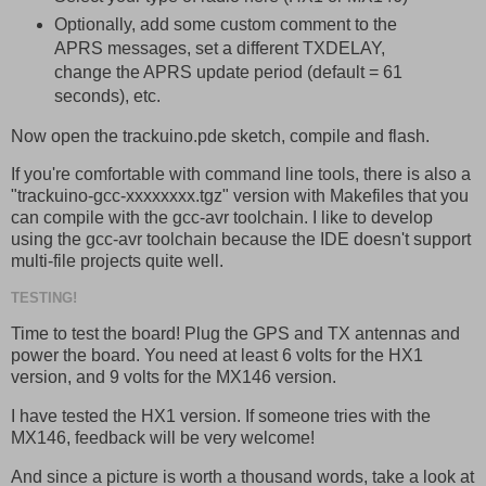
Optionally, add some custom comment to the
APRS messages, set a different TXDELAY,
change the APRS update period (default = 61
seconds), etc.
Now open the trackuino.pde sketch, compile and flash.
If you're comfortable with command line tools, there is also a
"trackuino-gcc-xxxxxxxx.tgz" version with Makefiles that you
can compile with the gcc-avr toolchain. I like to develop
using the gcc-avr toolchain because the IDE doesn't support
multi-file projects quite well.
TESTING!
Time to test the board! Plug the GPS and TX antennas and
power the board. You need at least 6 volts for the HX1
version, and 9 volts for the MX146 version.
I have tested the HX1 version. If someone tries with the
MX146, feedback will be very welcome!
And since a picture is worth a thousand words, take a look at