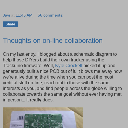
Javi
at
11:45 AM
56 comments:
Share
Thoughts on on-line collaboration
On my last entry, I blogged about a schematic diagram to
help those DIYers build their own tracker using the
Trackuino firmware. Well,
Kyle Crockett
picked it up and
generously built a nice PCB out of it. It blows me away how
we're alive during the time when you can post the most
vertical stuff on-line, reach out to those with the same
interests as you, and find people across the globe willing to
collaborate towards the same goal without ever having met
in person... It
really
does.