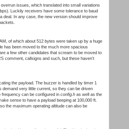
 overrun issues, which translated into small variations
bps). Luckily receivers have some tolerance to baud
a deal. In any case, the new version should improve
packets.
M, of which about 512 bytes were taken up by a huge
able has been moved to the much more spacious
re a few other candidates that scream to be moved to
comment, callsigns and such, but these haven't
ocating the payload. The buzzer is handled by timer 1
demand very little current, so they can be driven
ne frequency can be configured in
config.h
as well as the
 make sense to have a payload beeping at 100,000 ft.
h, so the maximum operating altitude can also be