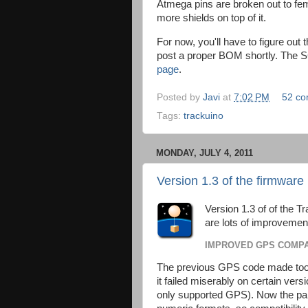
Atmega pins are broken out to fem
more shields on top of it.
For now, you'll have to figure out 
post a proper BOM shortly. The 
page
.
Posted by
Javi
at
7:02 PM
52 c
Tags:
trackuino
MONDAY, JULY 4, 2011
Version 1.3 of the firmware 
Version 1.3 of of the T
are lots of improvemen
IMPROVED GPS COMPA
The previous GPS code made too
it failed miserably on certain ver
only supported GPS). Now the pars