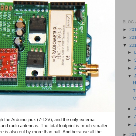
BLOG 
►
20
►
20
▼
20
►
►
►
▼
H
T
V
►
►
h the Arduino jack (7-12V), and the only external
►
d radio antennas. The total footprint is much smaller
ice is also cut by more than half. And because all the
►
20