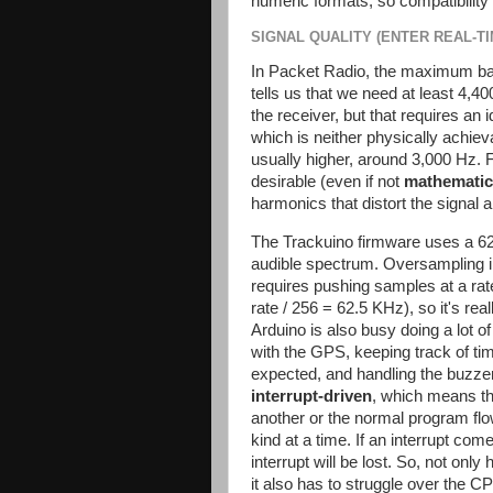
numeric formats, so compatibility 
SIGNAL QUALITY (ENTER REAL-T
In Packet Radio, the maximum ban
tells us that we need at least 4,4
the receiver, but that requires an 
which is neither physically achieva
usually higher, around 3,000 Hz. 
desirable (even if not
mathematic
harmonics that distort the signal
The Trackuino firmware uses a 62
audible spectrum. Oversampling imp
requires pushing samples at a rat
rate / 256 = 62.5 KHz), so it's re
Arduino is also busy doing a lot o
with the GPS, keeping track of ti
expected, and handling the buzzer 
interrupt-driven
, which means t
another or the normal program flo
kind at a time. If an interrupt co
interrupt will be lost. So, not onl
it also has to struggle over the 