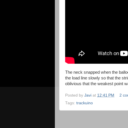
The neck snapped when the ballo
the load line slowly so that the s
oblivious that the weakest point w
Posted by
Javi
at
12:41 PM
2 c
Tags:
trackuino