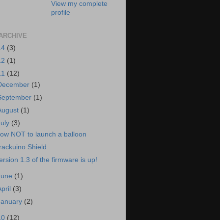
View my complete
profile
ARCHIVE
14
(3)
12
(1)
11
(12)
December
(1)
September
(1)
August
(1)
July
(3)
ow NOT to launch a balloon
rackuino Shield
ersion 1.3 of the firmware is up!
June
(1)
April
(3)
January
(2)
10
(12)