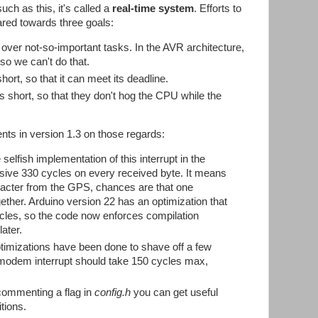
uch as this, it's called a
real-time system
. Efforts to
ared towards three goals:
k over not-so-important tasks. In the AVR architecture,
, so we can't do that.
hort, so that it can meet its deadline.
 short, so that they don't hog the CPU while the
ts in version 1.3 on those regards:
 selfish implementation of this interrupt in the
usive 330 cycles on every received byte. It means
aracter from the GPS, chances are that one
gether. Arduino version 22 has an optimization that
ycles, so the code now enforces compilation
ater.
timizations have been done to shave off a few
 modem interrupt should take 150 cycles max,
commenting a flag in
config.h
you can get useful
tions.