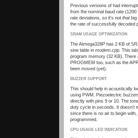
Previous versions of had interrupt
from the nominal baud rate (1200 
rate deviations, so it's not
that
big 
the rate of successfully decoded 
SRAM USAGE OPTIMIZATION
The Atmega328P has 2 KB of SRA
sine table in
modem.cpp
. This t
program memory (32 KB). There a
PROGMEM too, such as the APRS 
been moved (yet).
BUZZER SUPPORT
This should help in acoustically l
using PWM. Piezoelectric buzzers 
directly with pins 9 or 10. The to
duty cycle in seconds. It doesn't
since there is no air to begin wit
programmed.
CPU USAGE LED INDICATION