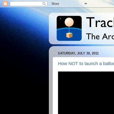
SATURDAY, JULY 30, 2011
How NOT to launch a ballo