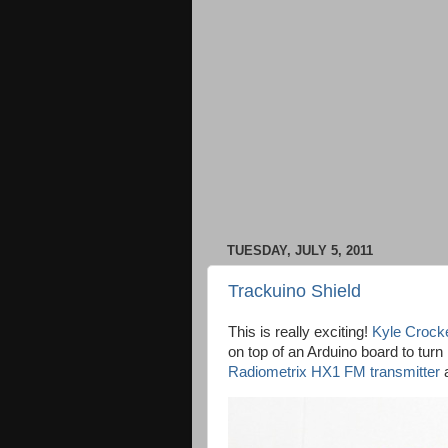
TUESDAY, JULY 5, 2011
Trackuino Shield
This is really exciting!
Kyle Crocke
on top of an Arduino board to tur
Radiometrix HX1 FM transmitter
a