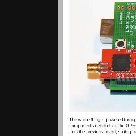
The whole thing is powered throug
components needed are the GPS an
than the previous board, so its pr