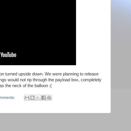
on turned upside down. We were planning to release
trings would not rip through the payload box, completely
as the neck of the balloon :(
omments: