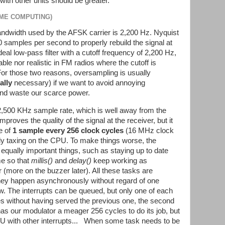
with other units should be greater.
IME COMPUTING)
dwidth used by the AFSK carrier is 2,200 Hz. Nyquist
00 samples per second to properly rebuild the signal at
ideal low-pass filter with a cutoff frequency of 2,200 Hz,
ble nor realistic in FM radios where the cutoff is
For those two reasons, oversampling is usually
ally
necessary) if we want to avoid annoying
 and waste our scarce power.
,500 KHz sample rate, which is well away from the
roves the quality of the signal at the receiver, but it
e of
1 sample every 256 clock cycles
(16 MHz clock
ally taxing on the CPU. To make things worse, the
f equally important things, such as staying up to date
me so that
millis()
and
delay()
keep working as
(more on the buzzer later). All these tasks are
hey happen asynchronously without regard of one
w. The interrupts can be queued, but only one of each
mes without having served the previous one, the second
y has our modulator a meager 256 cycles to do its job, but
CPU with other interrupts... When some task needs to be