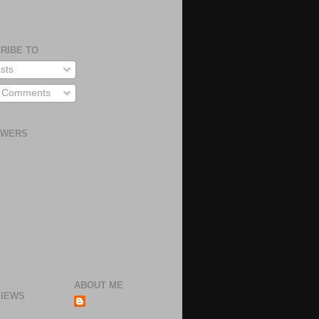
RIBE TO
sts
l Comments
OWERS
ABOUT ME
IEWS