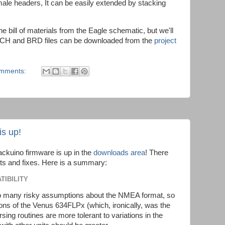
ale headers, It can be easily extended by stacking
the bill of materials from the Eagle schematic, but we'll
SCH and BRD files can be downloaded from the
project
omments:
is up!
rackuino firmware is up in the
downloads area
! There
ts and fixes. Here is a summary:
TIBILITY
 many risky assumptions about the NMEA format, so
sions of the Venus 634FLPx (which, ironically, was the
ing routines are more tolerant to variations in the