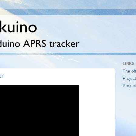
LINKS
The off
on
Projec
Projec