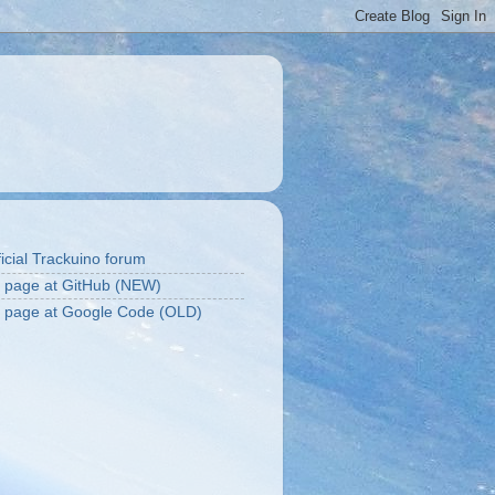
icial Trackuino forum
t page at GitHub (NEW)
t page at Google Code (OLD)