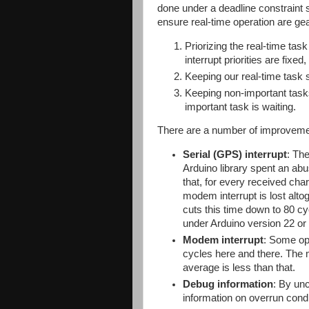
done under a deadline constraint s
ensure real-time operation are ge
Priorizing the real-time tas
interrupt priorities are fixed
Keeping our real-time task s
Keeping non-important tasks
important task is waiting.
There are a number of improvemen
Serial (GPS) interrupt
: The
Arduino library spent an ab
that, for every received ch
modem interrupt is lost alto
cuts this time down to 80 c
under Arduino version 22 or l
Modem interrupt
: Some op
cycles here and there. The
average is less than that.
Debug information
: By un
information on overrun condi