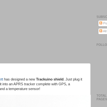
SUBSC
Po
Al
FOLL
tt
has designed a new
Trackuino shield
. Just plug it
n it into an APRS tracker complete with GPS, a
nd a temperature sensor!
TOTAL
PAGEV