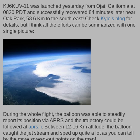
KJ6KUV-11 was launched yesterday from Ojai, California at
0820 PDT and successfully recovered 84 minutes later near
Oak Park, 53.6 Km to the south-east! Check
Kyle's blog
for
details, but I think all the efforts can be summarized with one
single picture:
During the whole flight, the balloon was able to steadily
report its position via APRS and the trajectory could be
followed at
aprs.fi
. Between 12-16 Km altitude, the balloon
caught the jet stream and sped up quite a lot as you can tell
by the more spread-out points on the map!