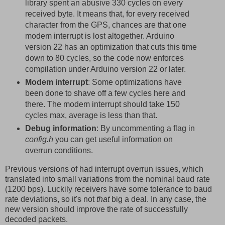
library spent an abusive 330 cycles on every
received byte. It means that, for every received
character from the GPS, chances are that one
modem interrupt is lost altogether. Arduino
version 22 has an optimization that cuts this time
down to 80 cycles, so the code now enforces
compilation under Arduino version 22 or later.
Modem interrupt
: Some optimizations have
been done to shave off a few cycles here and
there. The modem interrupt should take 150
cycles max, average is less than that.
Debug information
: By uncommenting a flag in
config.h
you can get useful information on
overrun conditions.
Previous versions of had interrupt overrun issues, which
translated into small variations from the nominal baud rate
(1200 bps). Luckily receivers have some tolerance to baud
rate deviations, so it's not
that
big a deal. In any case, the
new version should improve the rate of successfully
decoded packets.