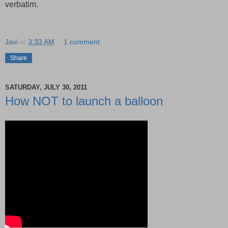
verbatim.
Javi
at
3:33 AM
1 comment:
Share
SATURDAY, JULY 30, 2011
How NOT to launch a balloon