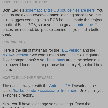
HOW TO BUILD THE BOARD?
Both Eagle's
schematic and PCB source files are here
. You
can do the exposure/development/etching process yourself,
but I suggest sending it to a PCB house. I made the project
public at BatchPCB, so anyone can go and
order one
. Their
prices are not bad, but please comment if you find a better
deal.
COMPONENTS
Here is the bill of materials for the
HX1 version
and the
MX146 version
. See what I mean about the HX1 requiring
fewer components? Also,
these parts
are in the schematic,
but haven't found a clear purpose for them yet, so don't buy
them.
HOW TO BUILD THE FIRMWARE?
The easiest way is with the
Arduino IDE
. Download the
latest
"trackuino-ide-xxxxxxxx.zip" from here
. Unzip it in your
sketches directory.
Now, you'll have to change some settings. Open the