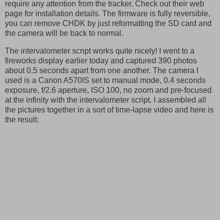
require any attention from the tracker. Check out their web
page for installation details. The firmware is fully reversible,
you can remove CHDK by just reformatting the SD card and
the camera will be back to normal.
The intervalometer script works quite nicely! I went to a
fireworks display earlier today and captured 390 photos
about 0.5 seconds apart from one another. The camera I
used is a Canon A570IS set to manual mode, 0.4 seconds
exposure, f/2.6 aperture, ISO 100, no zoom and pre-focused
at the infinity with the intervalometer script. I assembled all
the pictures together in a sort of time-lapse video and here is
the result: