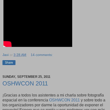
Javi
at
3:28 AM
14 comments:
Share
SUNDAY, SEPTEMBER 25, 2011
OSHWCON 2011
¡Gracias a todos los asistentes a mi charla sobre fotografía
espacial en la conferencia
OSHWCON 2011
y sobre todo a
los organizadores por darme la oportunidad de exponer el
proyecto! Espero que se repita y nos podemos ver con más