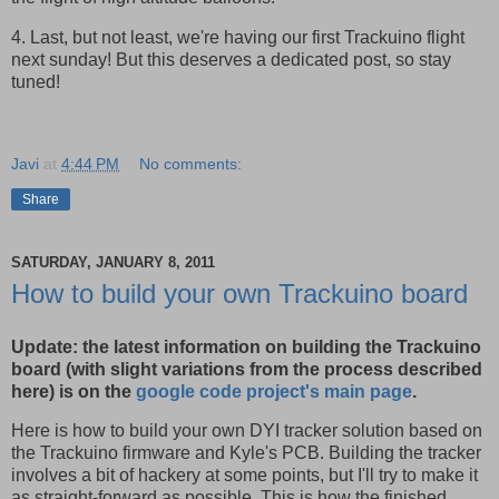
4. Last, but not least, we're having our first Trackuino flight
next sunday! But this deserves a dedicated post, so stay
tuned!
Javi
at
4:44 PM
No comments:
Share
SATURDAY, JANUARY 8, 2011
How to build your own Trackuino board
Update: the latest information on building the Trackuino
board (with slight variations from the process described
here) is on the
google code project's main page
.
Here is how to build your own DYI tracker solution based on
the Trackuino firmware and Kyle's PCB. Building the tracker
involves a bit of hackery at some points, but I'll try to make it
as straight-forward as possible. This is how the finished