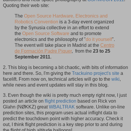
Quoting their web site:
The
Open Source Hardware, Electronics and
Robotics Convention
is a 3-day event organized
by the Synusia collective in an effort to extend
the
Open Source Software
and to promote
electronics and the philosophy of "
do it yourself
".
The event will take place in Madrid at the
Centro
de Formación Padre Piquer
, from the
23 to 25
September 2011
.
2. This blog is becoming a bit chaotic, with bits of information
here and there. So, I'm giving the
Trackuino project's site
a
facelift. From now on, technical articles will go to the
wiki
,
while news and event updates will stay in this blog.
3. Even though the wiki is pretty much empty right now, I just
posted an article on
flight prediction
based on Rick von
Glahn (NØKKZ) great
WBALTRAK
software. Unlike on-line
prediction sites, this program uses actual inflight data to
predict the touchdown point with higher accuracy. Check it
out, I think flight prediction is a key step prior to and during
the flight of high altitude balloons!