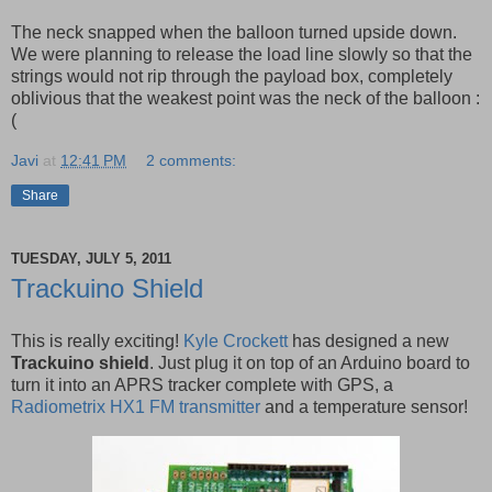
The neck snapped when the balloon turned upside down.
We were planning to release the load line slowly so that the
strings would not rip through the payload box, completely
oblivious that the weakest point was the neck of the balloon :
(
Javi
at
12:41 PM
2 comments:
Share
TUESDAY, JULY 5, 2011
Trackuino Shield
This is really exciting!
Kyle Crockett
has designed a new
Trackuino shield
. Just plug it on top of an Arduino board to
turn it into an APRS tracker complete with GPS, a
Radiometrix HX1 FM transmitter
and a temperature sensor!