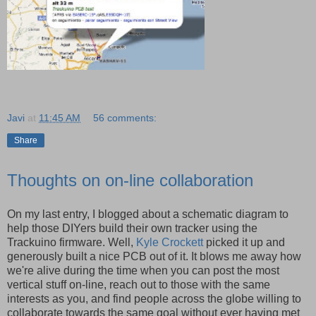
Javi
at
11:45 AM
56 comments:
Share
Thoughts on on-line collaboration
On my last entry, I blogged about a schematic diagram to
help those DIYers build their own tracker using the
Trackuino firmware. Well,
Kyle Crockett
picked it up and
generously built a nice PCB out of it. It blows me away how
we're alive during the time when you can post the most
vertical stuff on-line, reach out to those with the same
interests as you, and find people across the globe willing to
collaborate towards the same goal without ever having met