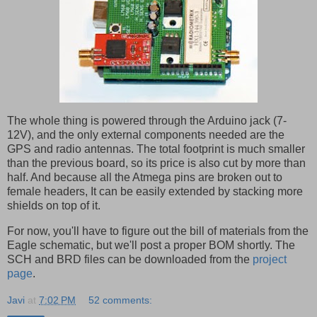
The whole thing is powered through the Arduino jack (7-
12V), and the only external components needed are the
GPS and radio antennas. The total footprint is much smaller
than the previous board, so its price is also cut by more than
half. And because all the Atmega pins are broken out to
female headers, It can be easily extended by stacking more
shields on top of it.
For now, you'll have to figure out the bill of materials from the
Eagle schematic, but we'll post a proper BOM shortly. The
SCH and BRD files can be downloaded from the
project
page
.
Javi
at
7:02 PM
52 comments: