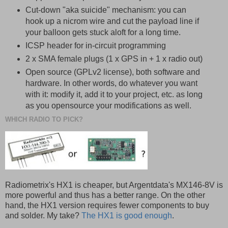
Cut-down "aka suicide" mechanism: you can
hook up a nicrom wire and cut the payload line if
your balloon gets stuck aloft for a long time.
ICSP header for in-circuit programming
2 x SMA female plugs (1 x GPS in + 1 x radio out)
Open source (GPLv2 license), both software and
hardware. In other words, do whatever you want
with it: modify it, add it to your project, etc. as long
as you opensource your modifications as well.
WHICH RADIO TO PICK?
Radiometrix's HX1 is cheaper, but Argentdata's MX146-8V is
more powerful and thus has a better range. On the other
hand, the HX1 version requires fewer components to buy
and solder. My take?
The HX1 is good enough
.