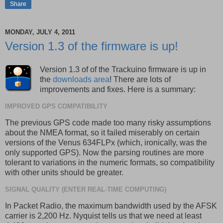
Share
MONDAY, JULY 4, 2011
Version 1.3 of the firmware is up!
Version 1.3 of of the Trackuino firmware is up in
the
downloads area
! There are lots of
improvements and fixes. Here is a summary:
IMPROVED GPS COMPATIBILITY
The previous GPS code made too many risky assumptions
about the NMEA format, so it failed miserably on certain
versions of the Venus 634FLPx (which, ironically, was the
only supported GPS). Now the parsing routines are more
tolerant to variations in the numeric formats, so compatibility
with other units should be greater.
SIGNAL QUALITY (ENTER REAL-TIME COMPUTING)
In Packet Radio, the maximum bandwidth used by the AFSK
carrier is 2,200 Hz. Nyquist tells us that we need at least