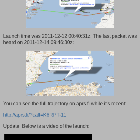
Launch time was 2011-12-12 00:40:31z. The last packet was
heard on 2011-12-14 09:46:30z:
You can see the full trajectory on aprs.fi while it's recent:
http://aprs.fi/?call=K6RPT-11
Update: Below is a video of the launch: