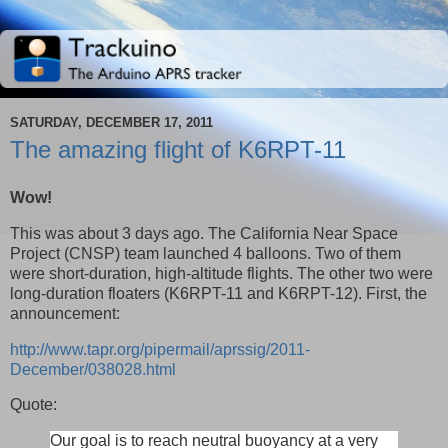
SATURDAY, DECEMBER 17, 2011
The amazing flight of K6RPT-11
Wow!
This was about 3 days ago. The California Near Space
Project (CNSP) team launched 4 balloons. Two of them
were short-duration, high-altitude flights. The other two were
long-duration floaters (K6RPT-11 and K6RPT-12). First, the
announcement:
http://www.tapr.org/pipermail/aprssig/2011-
December/038028.html
Quote:
Our goal is to reach neutral buoyancy at a very