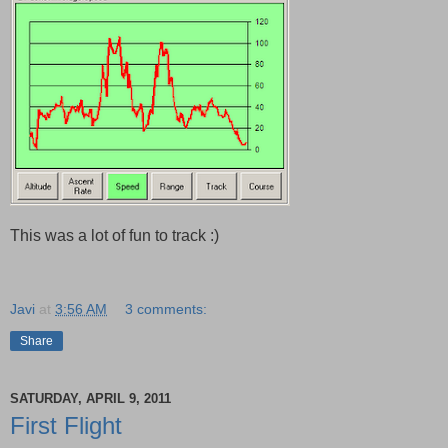
This was a lot of fun to track :)
Javi
at
3:56 AM
3 comments:
Share
SATURDAY, APRIL 9, 2011
First Flight