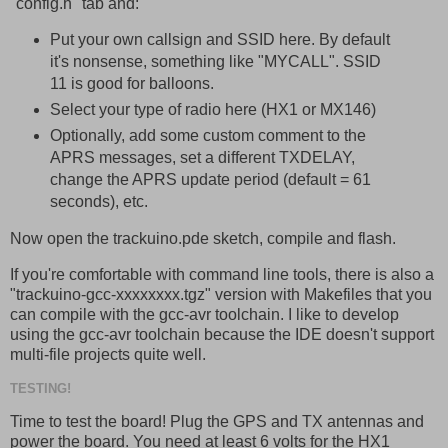
"config.h" tab and:
Put your own callsign and SSID here. By default
it's nonsense, something like "MYCALL". SSID
11 is good for balloons.
Select your type of radio here (HX1 or MX146)
Optionally, add some custom comment to the
APRS messages, set a different TXDELAY,
change the APRS update period (default = 61
seconds), etc.
Now open the trackuino.pde sketch, compile and flash.
If you're comfortable with command line tools, there is also a
"trackuino-gcc-xxxxxxxx.tgz" version with Makefiles that you
can compile with the gcc-avr toolchain. I like to develop
using the gcc-avr toolchain because the IDE doesn't support
multi-file projects quite well.
TESTING!
Time to test the board! Plug the GPS and TX antennas and
power the board. You need at least 6 volts for the HX1