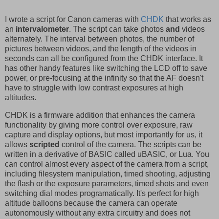
I wrote a script for Canon cameras with
CHDK
that works as
an
intervalometer
. The script can take photos
and
videos
alternately. The interval between photos, the number of
pictures between videos, and the length of the videos in
seconds can all be configured from the CHDK interface. It
has other handy features like switching the LCD off to save
power, or pre-focusing at the infinity so that the AF doesn't
have to struggle with low contrast exposures at high
altitudes.
CHDK is a firmware addition that enhances the camera
functionality by giving more control over exposure, raw
capture and display options, but most importantly for us, it
allows
scripted
control of the camera. The scripts can be
written in a derivative of BASIC called uBASIC, or Lua. You
can control almost every aspect of the camera from a script,
including filesystem manipulation, timed shooting, adjusting
the flash or the exposure parameters, timed shots and even
switching dial modes programatically. It's perfect for high
altitude balloons because the camera can operate
autonomously without any extra circuitry and does not