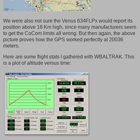
We were also not sure the Venus 634FLPx would report its
position above 18 Km high, since many manufacturers seem
to get the CoCom limits all wrong. But then again, the above
picture proves how the GPS worked perfectly at 20036
meters.
Here are some flight stats I gathered with WBALTRAK. This
is a plot of altitude versus time: