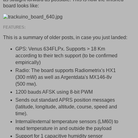
board looks like:
FEATURES:
This is a summary of older posts, in case you just landed:
GPS: Venus 634FLPx. Supports > 18 Km
according to their tech support (to be confirmed
empirically)
Radio: The board supports Radiometrix's HX1
(300 mW) as well as Argentdata's MX146-8v
(500 mw).
1200 bauds AFSK using 8-bit PWM
Sends out standard APRS position messages
(latitude, longitude, altitude, course, speed and
time).
Internal/external temperature sensors (LM60) to
read temperature in and outside the payload
Support for 1 capacitive humidity sensor