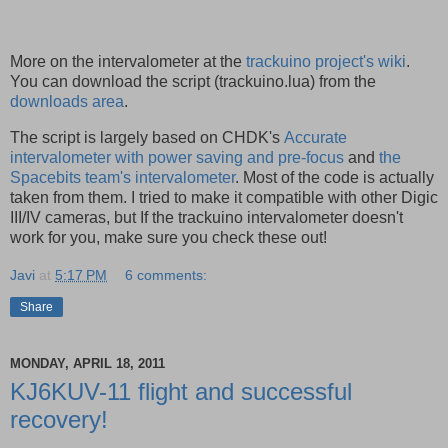
More on the intervalometer at the
trackuino project's wiki
.
You can download the script (trackuino.lua) from the
downloads area
.
The script is largely based on CHDK's
Accurate
intervalometer with power saving and pre-focus
and
the
Spacebits team's intervalometer
. Most of the code is actually
taken from them. I tried to make it compatible with other Digic
III/IV cameras, but If the trackuino intervalometer doesn't
work for you, make sure you check these out!
Javi
at
5:17 PM
6 comments:
Share
MONDAY, APRIL 18, 2011
KJ6KUV-11 flight and successful
recovery!