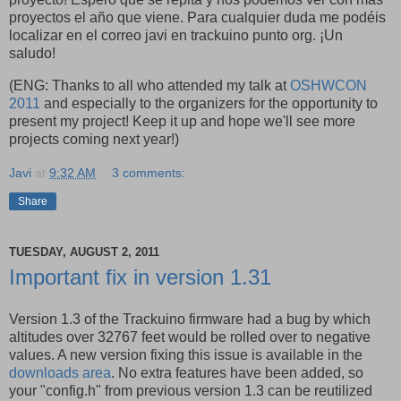
proyectos el año que viene. Para cualquier duda me podéis
localizar en el correo javi en trackuino punto org. ¡Un
saludo!
(ENG: Thanks to all who attended my talk at
OSHWCON
2011
and especially to the organizers for the opportunity to
present my project! Keep it up and hope we'll see more
projects coming next year!)
Javi
at
9:32 AM
3 comments:
Share
TUESDAY, AUGUST 2, 2011
Important fix in version 1.31
Version 1.3 of the Trackuino firmware had a bug by which
altitudes over 32767 feet would be rolled over to negative
values. A new version fixing this issue is available in the
downloads area
. No extra features have been added, so
your "config.h" from previous version 1.3 can be reutilized