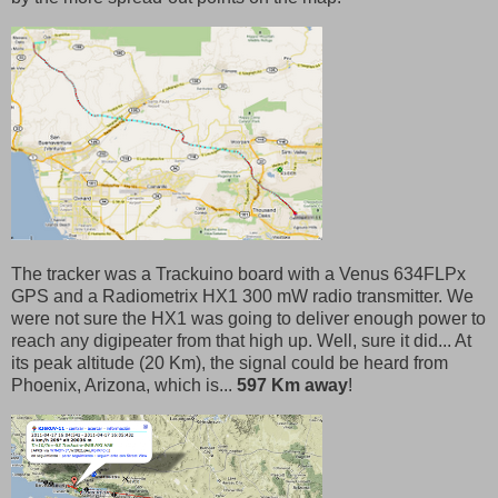
The tracker was a Trackuino board with a Venus 634FLPx
GPS and a Radiometrix HX1 300 mW radio transmitter. We
were not sure the HX1 was going to deliver enough power to
reach any digipeater from that high up. Well, sure it did... At
its peak altitude (20 Km), the signal could be heard from
Phoenix, Arizona, which is...
597 Km away
!