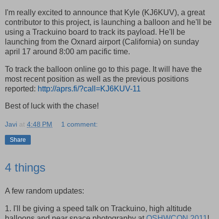
I'm really excited to announce that Kyle (KJ6KUV), a great
contributor to this project, is launching a balloon and he'll be
using a Trackuino board to track its payload. He'll be
launching from the Oxnard airport (California) on sunday
april 17 around 8:00 am pacific time.
To track the balloon online go to this page. It will have the
most recent position as well as the previous positions
reported:
http://aprs.fi/?call=KJ6KUV-11
Best of luck with the chase!
Javi
at
4:48 PM
1 comment:
Share
4 things
A few random updates:
1. I'll be giving a speed talk on Trackuino, high altitude
balloons and near space photography at
OSHWCON 2011
!