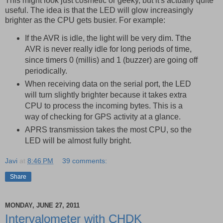
This might look just cosmetic or geeky, but it's actually quite
useful. The idea is that the LED will glow increasingly
brighter as the CPU gets busier. For example:
If the AVR is idle, the light will be very dim. Tthe
AVR is never really idle for long periods of time,
since timers 0 (millis) and 1 (buzzer) are going off
periodically.
When receiving data on the serial port, the LED
will turn slightly brighter because it takes extra
CPU to process the incoming bytes. This is a
way of checking for GPS activity at a glance.
APRS transmission takes the most CPU, so the
LED will be almost fully bright.
Javi
at
8:46 PM
39 comments:
Share
MONDAY, JUNE 27, 2011
Intervalometer with CHDK