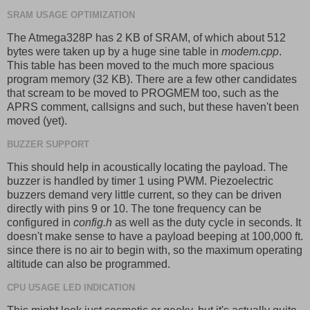
SRAM USAGE OPTIMIZATION
The Atmega328P has 2 KB of SRAM, of which about 512
bytes were taken up by a huge sine table in
modem.cpp
.
This table has been moved to the much more spacious
program memory (32 KB). There are a few other candidates
that scream to be moved to PROGMEM too, such as the
APRS comment, callsigns and such, but these haven't been
moved (yet).
BUZZER SUPPORT
This should help in acoustically locating the payload. The
buzzer is handled by timer 1 using PWM. Piezoelectric
buzzers demand very little current, so they can be driven
directly with pins 9 or 10. The tone frequency can be
configured in
config.h
as well as the duty cycle in seconds. It
doesn't make sense to have a payload beeping at 100,000 ft.
since there is no air to begin with, so the maximum operating
altitude can also be programmed.
CPU USAGE LED INDICATION