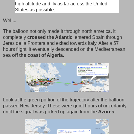
high altitude and fly as far across the United
States as possible.
Well...
The balloon not only made it through north america. It
completely
crossed the Atlantic
, entered Spain through
Jerez de la Frontera and exited towards Italy. After a 57
hours flight, it eventually descended on the Mediterranean
sea
off the coast of Algeria
.
Look at the green portion of the trajectory after the balloon
passed New Jersey. These were quiet hours of uncertainty
until the signal was picked up again from the
Azores: