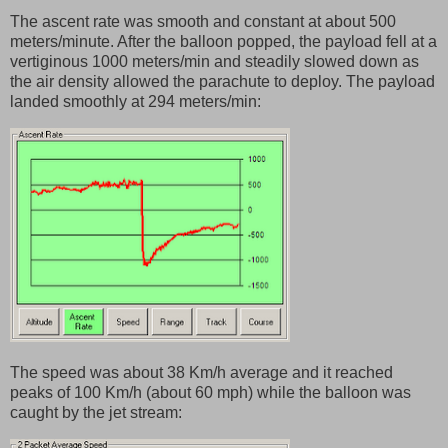
The ascent rate was smooth and constant at about 500
meters/minute. After the balloon popped, the payload fell at a
vertiginous 1000 meters/min and steadily slowed down as
the air density allowed the parachute to deploy. The payload
landed smoothly at 294 meters/min:
The speed was about 38 Km/h average and it reached
peaks of 100 Km/h (about 60 mph) while the balloon was
caught by the jet stream: