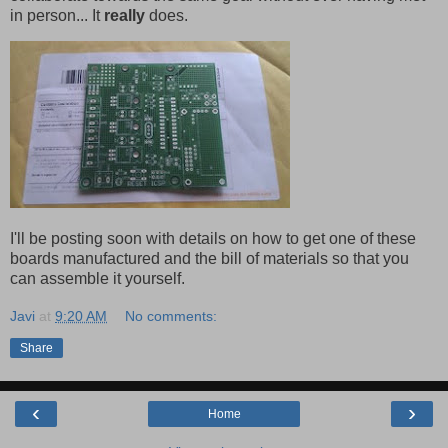
in person... It
really
does.
I'll be posting soon with details on how to get one of these
boards manufactured and the bill of materials so that you
can assemble it yourself.
Javi
at
9:20 AM
No comments:
Share
‹
›
Home