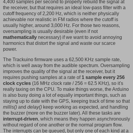
4,400 samples per second to properly rebuild the signal at
the receiver, but that requires an ideal low-pass filter with a
cutoff frequency of 2,200 Hz, which is neither physically
achievable nor realistic in FM radios where the cutoff is
usually higher, around 3,000 Hz. For those two reasons,
oversampling is usually desirable (even if not
mathematically
necessary) if we want to avoid annoying
harmonics that distort the signal and waste our scarce
power.
The Trackuino firmware uses a 62,500 KHz sample rate,
which is well away from the audible spectrum. Oversampling
improves the quality of the signal at the receiver, but it
requires pushing samples at a rate of
1 sample every 256
clock cycles
(16 MHz clock rate / 256 = 62.5 KHz), so it's
really taxing on the CPU. To make things worse, the Arduino
is also busy doing a lot of equally important things, such as
staying up to date with the GPS, keeping track of time so that
millis()
and
delay()
keep working as expected, and handling
the buzzer (more on the buzzer later). All these tasks are
interrupt-driven
, which means they happen asynchronously
without regard of one another or the normal program flow.
The interrupts can be queued, but only one of each kind at a