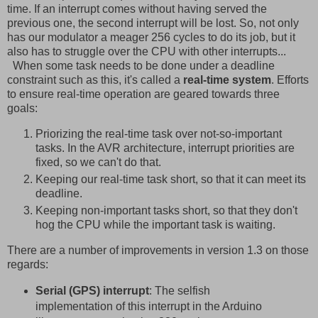
time. If an interrupt comes without having served the
previous one, the second interrupt will be lost. So, not only
has our modulator a meager 256 cycles to do its job, but it
also has to struggle over the CPU with other interrupts...
When some task needs to be done under a deadline
constraint such as this, it's called a
real-time system
. Efforts
to ensure real-time operation are geared towards three
goals:
Priorizing the real-time task over not-so-important
tasks. In the AVR architecture, interrupt priorities are
fixed, so we can't do that.
Keeping our real-time task short, so that it can meet its
deadline.
Keeping non-important tasks short, so that they don't
hog the CPU while the important task is waiting.
There are a number of improvements in version 1.3 on those
regards:
Serial (GPS) interrupt
: The selfish
implementation of this interrupt in the Arduino