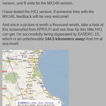
version, and 9 volts for the MX146 version.
I have tested the HX1 version. If someone tries with the
MX146, feedback will be very welcome!
And since a picture is worth a thousand words, take a look at
this screenshot from APRS.FI and see how far this little HX1
can get. I'm successfully being digipeated by EA5ERC-15,
which is an unbelievable
144.5 kilometers away
! And I'm at
sea level!