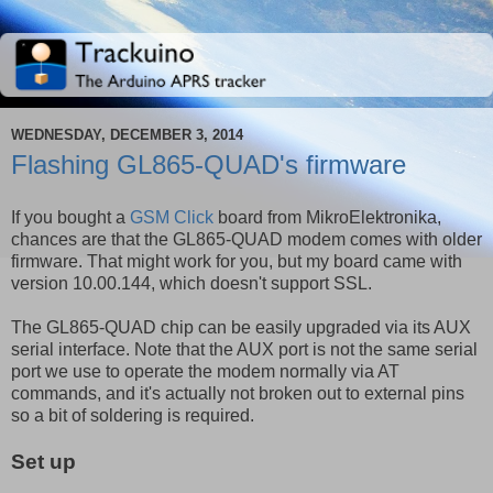
WEDNESDAY, DECEMBER 3, 2014
Flashing GL865-QUAD's firmware
If you bought a
GSM Click
board from MikroElektronika,
chances are that the GL865-QUAD modem comes with older
firmware. That might work for you, but my board came with
version 10.00.144, which doesn't support SSL.
The GL865-QUAD chip can be easily upgraded via its AUX
serial interface. Note that the AUX port is not the same serial
port we use to operate the modem normally via AT
commands, and it's actually not broken out to external pins
so a bit of soldering is required.
Set up