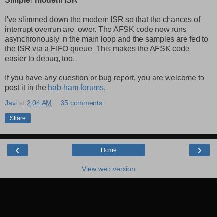
Simpler modem ISR
I've slimmed down the modem ISR so that the chances of
interrupt overrun are lower. The AFSK code now runs
asynchronously in the main loop and the samples are fed to
the ISR via a FIFO queue. This makes the AFSK code
easier to debug, too.
If you have any question or bug report, you are welcome to
post it in the
hab-ham forums
.
Javi
at
2:04 AM
35 comments:
Share
‹
›
Home
View web version