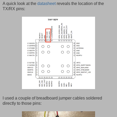
A quick look at the
datasheet
reveals the location of the
TX/RX pins:
I used a couple of breadboard jumper cables soldered
directly to those pins: