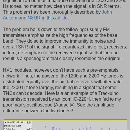
significant amount of imbalance between the 1200 and 2200
Hz tones, no matter how clean the signal is in SNR terms.
This problem has been thoroughly described by
John
Ackermann N8UR in this article
.
The problem boils down to the following: usually FM
transmitters emphasize the high frequencies of the base
band. They do so to improve the immunity to noise and
overall SNR of the signal. To counteract this effect, receivers,
in turn, de-emphasize the received signal so that the end
result is a spectrogram that closely resembles the original.
HX1 modules, however, don't have such a pre-emphasis
network. Thus, the power of the 1200 and 2200 Hz tones is
distributed equally over the air, but receivers will attenuate
the 2200 Hz tone largely, resulting in a signal that some
TNCs can't decode. Here is a an example of a Trackuino
transmission received by an Icom IC-229H, then fed to my
poor man's oscilloscope (Audacity). See the amplitude
difference between the two tones?