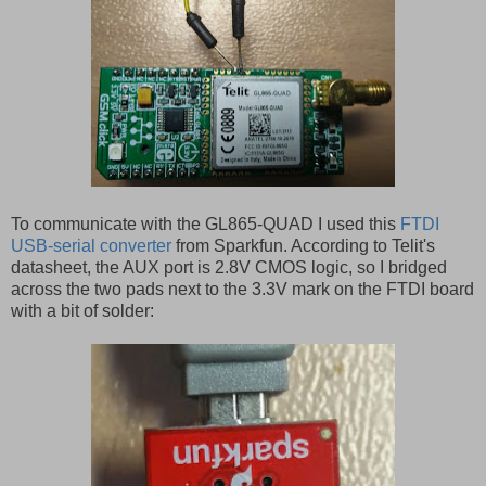
To communicate with the GL865-QUAD I used this
FTDI
USB-serial converter
from Sparkfun. According to Telit's
datasheet, the AUX port is 2.8V CMOS logic, so I bridged
across the two pads next to the 3.3V mark on the FTDI board
with a bit of solder: