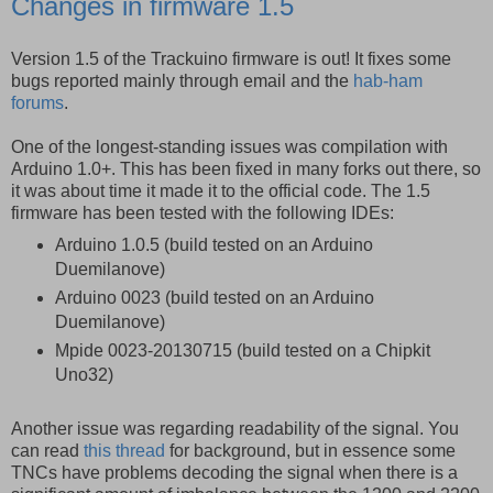
Changes in firmware 1.5
Version 1.5 of the Trackuino firmware is out! It fixes some
bugs reported mainly through email and the
hab-ham
forums
.
One of the longest-standing issues was compilation with
Arduino 1.0+. This has been fixed in many forks out there, so
it was about time it made it to the official code. The 1.5
firmware has been tested with the following IDEs:
Arduino 1.0.5 (build tested on an Arduino
Duemilanove)
Arduino 0023 (build tested on an Arduino
Duemilanove)
Mpide 0023-20130715 (build tested on a Chipkit
Uno32)
Another issue was regarding readability of the signal. You
can read
this thread
for background, but in essence some
TNCs have problems decoding the signal when there is a