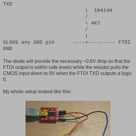
TXD
|
1N4148
/
\ 4K7
/
|
GL865 any GND pin ----+--------- FTDI
GND
The diode will provide the necessary ~0.6V drop so that the
FTDI output is within safe levels while the resistor pulls the
CMOS input down to 0V when the FTDI TXD outputs a logic
0.
My whole setup looked like this: