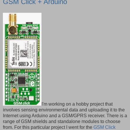
GSM Click + Arduino
I'm working on a hobby project that
involves sensing environmental data and uploading it to the
Internet using Arduino and a GSM/GPRS receiver. There is a
range of GSM shields and standalone modules to choose
from. For this particular project I went for the
GSM Click