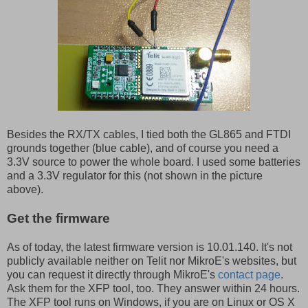
Besides the RX/TX cables, I tied both the GL865 and FTDI
grounds together (blue cable), and of course you need a
3.3V source to power the whole board. I used some batteries
and a 3.3V regulator for this (not shown in the picture
above).
Get the firmware
As of today, the latest firmware version is 10.01.140. It's not
publicly available neither on Telit nor MikroE's websites, but
you can request it directly through MikroE's
contact page
.
Ask them for the XFP tool, too. They answer within 24 hours.
The XFP tool runs on Windows, if you are on Linux or OS X