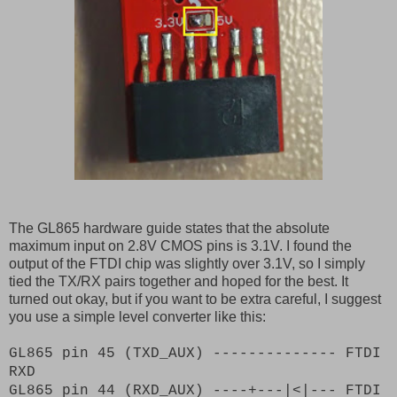
The GL865 hardware guide states that the absolute
maximum input on 2.8V CMOS pins is 3.1V. I found the
output of the FTDI chip was slightly over 3.1V, so I simply
tied the TX/RX pairs together and hoped for the best. It
turned out okay, but if you want to be extra careful, I suggest
you use a simple level converter like this:
GL865 pin 45 (TXD_AUX) -------------- FTDI
RXD
GL865 pin 44 (RXD_AUX) ----+---|<|--- FTDI