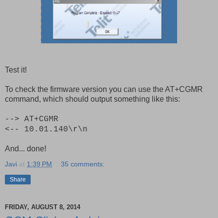
Test it!
To check the firmware version you can use the AT+CGMR
command, which should output something like this:
--> AT+CGMR
<-- 10.01.140\r\n
And... done!
Javi
at
1:39 PM
35 comments:
Share
FRIDAY, AUGUST 8, 2014