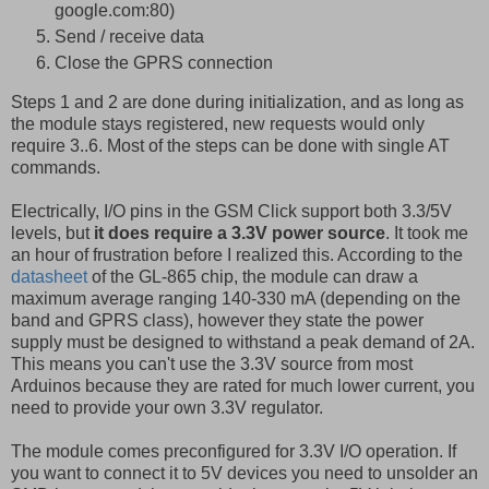
google.com:80)
Send / receive data
Close the GPRS connection
Steps 1 and 2 are done during initialization, and as long as
the module stays registered, new requests would only
require 3..6. Most of the steps can be done with single AT
commands.
Electrically, I/O pins in the GSM Click support both 3.3/5V
levels, but
it does require a 3.3V power source
. It took me
an hour of frustration before I realized this. According to the
datasheet
of the GL-865 chip, the module can draw a
maximum average ranging 140-330 mA (depending on the
band and GPRS class), however they state the power
supply must be designed to withstand a peak demand of 2A.
This means you can't use the 3.3V source from most
Arduinos because they are rated for much lower current, you
need to provide your own 3.3V regulator.
The module comes preconfigured for 3.3V I/O operation. If
you want to connect it to 5V devices you need to unsolder an