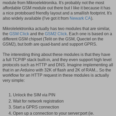
module from Mikroelektronika. It's probably not the most
affordable GSM module out there but I like it because it has
a nice protoboard friendly layout and a smallish footprint. It's
also widely available (I've got it from
Newark CA
).
Mikrolelektronika actually has two modules that are similar,
the
GSM Click
and the
GSM2 Click
. Each one is based on a
different GSM chipset (Telit on the GSM, Quectel on the
GSM2), but both are quad-band and support GPRS.
The interesting thing about these modules is that they have
a full TCP/IP stack built-in, and they even support high level
protocols such as HTTP and DNS. Imagine implementing all
that in an Arduino with 32K of flash and 2K of RAM... So the
workflow for an HTTP request in these modules is actually
very simple:
Unlock the SIM via PIN
Wait for network registration
Start a GPRS connection
Open up a connection to your server:port (ie.