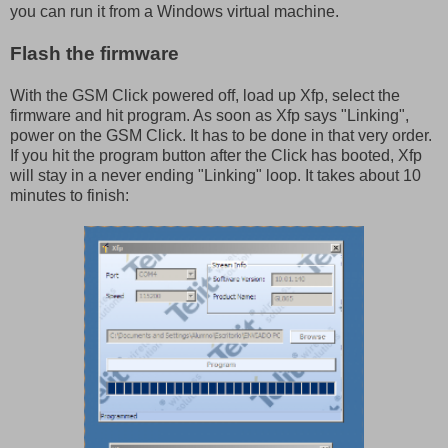
you can run it from a Windows virtual machine.
Flash the firmware
With the GSM Click powered off, load up Xfp, select the
firmware and hit program. As soon as Xfp says "Linking",
power on the GSM Click. It has to be done in that very order.
If you hit the program button after the Click has booted, Xfp
will stay in a never ending "Linking" loop. It takes about 10
minutes to finish: