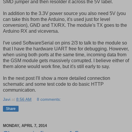
SMD jumper and then resolder it across the 5V label.
In addition to the 3.3V power source you also need 5V (you
can take this from the Arduino, it's used just for level
conversion), GND and TX/RX. The module's TX goes to the
Arduino RX and viceversa.
I've used SoftwareSerial on pins 2/3 to talk to the module so
that I have the hardware UART free for debugging. However,
when using both ports at the same time, incoming data from
the GSM module gets massively corrupted. I believe either of
them alone would work fine, but it's still early to say.
In the next post I'll show a more detailed connection
schematic and some test code to do basic HTTP
communication.
Javi
at
8:56 AM
8 comments:
Share
MONDAY, APRIL 7, 2014