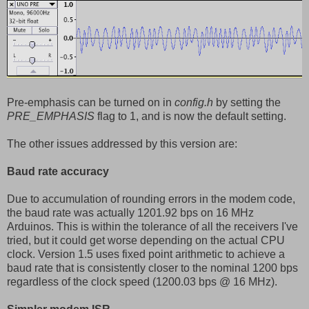
Pre-emphasis can be turned on in
config.h
by setting the
PRE_EMPHASIS
flag to 1, and is now the default setting.
The other issues addressed by this version are:
Baud rate accuracy
Due to accumulation of rounding errors in the modem code,
the baud rate was actually 1201.92 bps on 16 MHz
Arduinos. This is within the tolerance of all the receivers I've
tried, but it could get worse depending on the actual CPU
clock. Version 1.5 uses fixed point arithmetic to achieve a
baud rate that is consistently closer to the nominal 1200 bps
regardless of the clock speed (1200.03 bps @ 16 MHz).