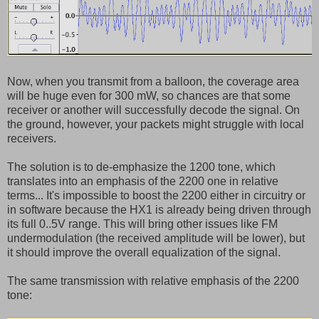
Now, when you transmit from a balloon, the coverage area
will be huge even for 300 mW, so chances are that some
receiver or another will successfully decode the signal. On
the ground, however, your packets might struggle with local
receivers.
The solution is to de-emphasize the 1200 tone, which
translates into an emphasis of the 2200 one in relative
terms... It's impossible to boost the 2200 either in circuitry or
in software because the HX1 is already being driven through
its full 0..5V range. This will bring other issues like FM
undermodulation (the received amplitude will be lower), but
it should improve the overall equalization of the signal.
The same transmission with relative emphasis of the 2200
tone: