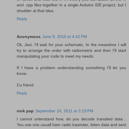
and .cpp files together in a single Arduino IDE project, but I
shudder at that idea.
Reply
Anonymous
June 9, 2010 at 4:42 PM
Ok, Javi. I'll wait for your schematic. In the meantime I will
try to arrange the order with radiometrix and then I'll start
manipulating your code to meet my needs.
If I have a problem understanding something I'll let you
know.
Cu friend.
Reply
nick pap
September 24, 2011 at 3:19 PM
I cannot unterstand how, do you decode transited data...
You use one usuall ham radio trasmiter, listen data and sent