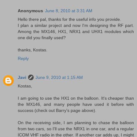
Anonymous
June 8, 2010 at 3:31 AM
Hello there pal, thanks for the useful info you provide.
I plan a similar project and now I'm designing the RF part.
Among the MX146, HX1, NRX1 and UHX1 modules which
one did you finally used?
thanks, Kostas.
Reply
Javi
June 9, 2010 at 1:15 AM
Kostas,
I am going to use the HX1 on the balloon. It's cheaper than
the MX146, and many people have used it before with
success (check out Barry's page above).
On the receiving side, I am planning to chase the balloon
from two cars, so I'll use the NRX1 in one car, and a regular
ICOM VHF radio in the other. If another car adds up, I might