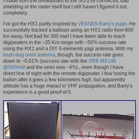
I made from the breadboard to the SO-239 connector, bad
shielding or the meter itself but I still haven't figured it out
completely.
I've got the HX1 partly inspired by
VE6SBS Barry's page
. He
successfully tracked a balloon using an HX1 radio from 600
km away. Not bad for 300 mw! I have been able to reach
digipeaters in the ~35 Km range with ~50% success rate
using the HX1 and a DIY 6 elements yagi antenna. With my
trash-dug omni antenna
, though, the success rate goes
down to ~0.01% (success rate with the
SRB MX146
@500mW
and the omni was ~4%) , even though I have
direct line of sight with the remote digipeater. I fear losing the
ballon after it goes a few kilometers high, but apparently
altitude has a huge impact in VHF propagation, and Barry's
experience is a good proof of it.