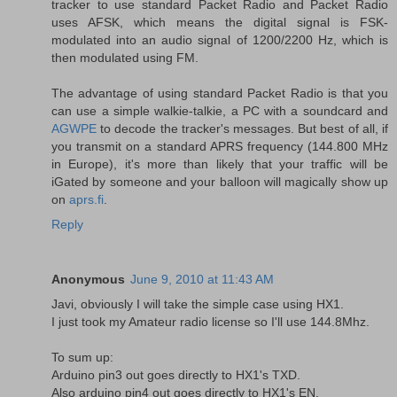
tracker to use standard Packet Radio and Packet Radio
uses AFSK, which means the digital signal is FSK-
modulated into an audio signal of 1200/2200 Hz, which is
then modulated using FM.
The advantage of using standard Packet Radio is that you
can use a simple walkie-talkie, a PC with a soundcard and
AGWPE
to decode the tracker's messages. But best of all, if
you transmit on a standard APRS frequency (144.800 MHz
in Europe), it's more than likely that your traffic will be
iGated by someone and your balloon will magically show up
on
aprs.fi
.
Reply
Anonymous
June 9, 2010 at 11:43 AM
Javi, obviously I will take the simple case using HX1.
I just took my Amateur radio license so I'll use 144.8Mhz.
To sum up:
Arduino pin3 out goes directly to HX1's TXD.
Also arduino pin4 out goes directly to HX1's EN.