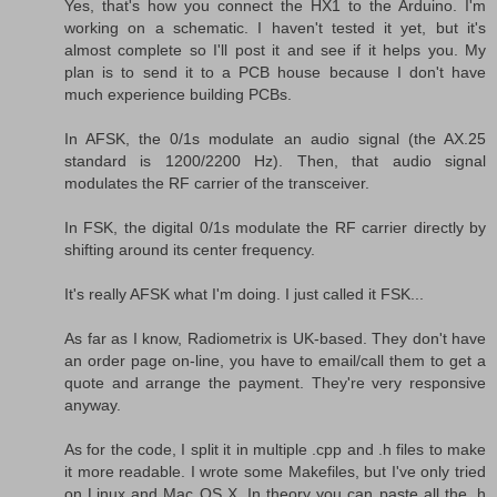
Yes, that's how you connect the HX1 to the Arduino. I'm
working on a schematic. I haven't tested it yet, but it's
almost complete so I'll post it and see if it helps you. My
plan is to send it to a PCB house because I don't have
much experience building PCBs.
In AFSK, the 0/1s modulate an audio signal (the AX.25
standard is 1200/2200 Hz). Then, that audio signal
modulates the RF carrier of the transceiver.
In FSK, the digital 0/1s modulate the RF carrier directly by
shifting around its center frequency.
It's really AFSK what I'm doing. I just called it FSK...
As far as I know, Radiometrix is UK-based. They don't have
an order page on-line, you have to email/call them to get a
quote and arrange the payment. They're very responsive
anyway.
As for the code, I split it in multiple .cpp and .h files to make
it more readable. I wrote some Makefiles, but I've only tried
on Linux and Mac OS X. In theory you can paste all the .h