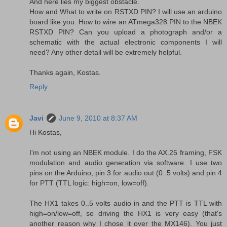
And here lies my biggest obstacle.
How and What to write on RSTXD PIN? I will use an arduino
board like you. How to wire an ATmega328 PIN to the NBEK
RSTXD PIN? Can you upload a photograph and/or a
schematic with the actual electronic components I will
need? Any other detail will be extremely helpful.
Thanks again, Kostas.
Reply
Javi
June 9, 2010 at 8:37 AM
Hi Kostas,
I'm not using an NBEK module. I do the AX.25 framing, FSK
modulation and audio generation via software. I use two
pins on the Arduino, pin 3 for audio out (0..5 volts) and pin 4
for PTT (TTL logic: high=on, low=off).
The HX1 takes 0..5 volts audio in and the PTT is TTL with
high=on/low=off, so driving the HX1 is very easy (that's
another reason why I chose it over the MX146). You just