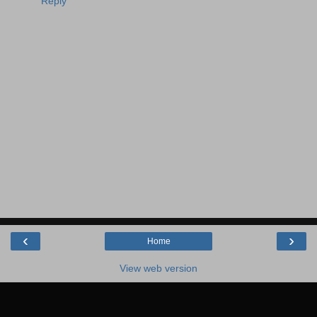
Reply
‹
›
Home
View web version