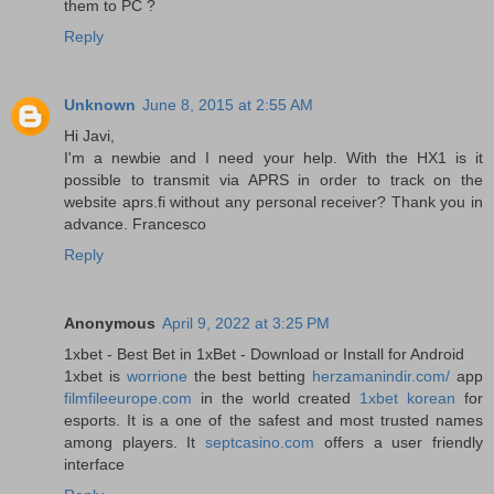
them to PC ?
Reply
Unknown
June 8, 2015 at 2:55 AM
Hi Javi,
I'm a newbie and I need your help. With the HX1 is it
possible to transmit via APRS in order to track on the
website aprs.fi without any personal receiver? Thank you in
advance. Francesco
Reply
Anonymous
April 9, 2022 at 3:25 PM
1xbet - Best Bet in 1xBet - Download or Install for Android
1xbet is
worrione
the best betting
herzamanindir.com/
app
filmfileeurope.com
in the world created
1xbet korean
for
esports. It is a one of the safest and most trusted names
among players. It
septcasino.com
offers a user friendly
interface