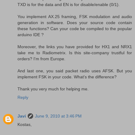
TXD is for the data and EN is for disable/enable (0/1).
You implement AX.25 framing, FSK modulation and audio
generation in software. Does your source code contain
these functions? Can your code be compiled to the popular
arduino IDE ?
Moreover, the links you have provided for HX1 and NRX1
take me to Radiometrix. Is this site-company trustful for
orders? I'm from Europe.
And last one, you said packet radio uses AFSK. But you
implement FSK in your code. What's the difference?
Thank you very much for helping me.
Reply
Javi
June 9, 2010 at 3:46 PM
Kostas,