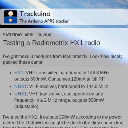
SATURDAY, APRIL 10, 2010
Testing a Radiometrix HX1 radio
I've got these 3 modules from Radiometrix. Look how nicely
packed these came!
HX1
: VHF transmitter, hard-tuned to 144.8 MHz,
outputs 300mW. Consumes 120mA at full RF.
NRX1
: VHF receiver, hard-tuned to 144.8 MHz
UHX1
: VHF transceiver, can operate on any
frequency in a 2 MHz range, outputs 500mW
(adjustable).
I've tried the HX1. It outputs 200mW according to my power
meter. The 100mW loss might be due to the dirty connection