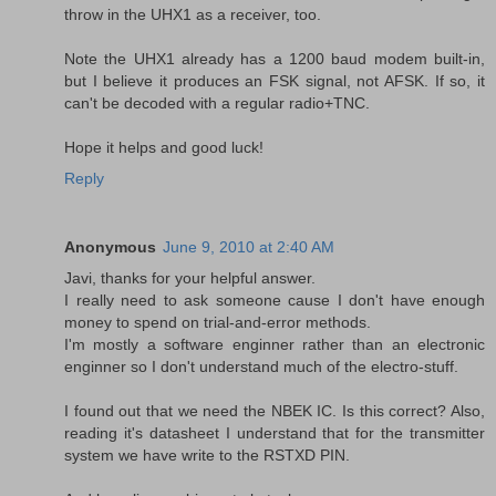
throw in the UHX1 as a receiver, too.
Note the UHX1 already has a 1200 baud modem built-in,
but I believe it produces an FSK signal, not AFSK. If so, it
can't be decoded with a regular radio+TNC.
Hope it helps and good luck!
Reply
Anonymous
June 9, 2010 at 2:40 AM
Javi, thanks for your helpful answer.
I really need to ask someone cause I don't have enough
money to spend on trial-and-error methods.
I'm mostly a software enginner rather than an electronic
enginner so I don't understand much of the electro-stuff.
I found out that we need the NBEK IC. Is this correct? Also,
reading it's datasheet I understand that for the transmitter
system we have write to the RSTXD PIN.