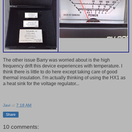
The other issue Barry was worried about is the high
frequency drift this device experiences with temperature. I
think there is little to do here except taking care of good
thermal insulation. I'm actually thinking of using the HX1 as
a heat sink for the voltage regulator...
Javi
at
7:18 AM
Share
10 comments: