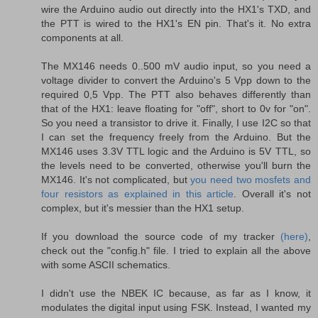
wire the Arduino audio out directly into the HX1's TXD, and
the PTT is wired to the HX1's EN pin. That's it. No extra
components at all.
The MX146 needs 0..500 mV audio input, so you need a
voltage divider to convert the Arduino's 5 Vpp down to the
required 0,5 Vpp. The PTT also behaves differently than
that of the HX1: leave floating for "off", short to 0v for "on".
So you need a transistor to drive it. Finally, I use I2C so that
I can set the frequency freely from the Arduino. But the
MX146 uses 3.3V TTL logic and the Arduino is 5V TTL, so
the levels need to be converted, otherwise you'll burn the
MX146. It's not complicated, but
you need two mosfets and
four resistors as explained in this article
. Overall it's not
complex, but it's messier than the HX1 setup.
If you download the source code of my tracker
(here)
,
check out the "config.h" file. I tried to explain all the above
with some ASCII schematics.
I didn't use the NBEK IC because, as far as I know, it
modulates the digital input using FSK. Instead, I wanted my