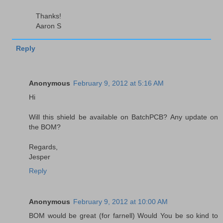
Thanks!
Aaron S
Reply
Anonymous
February 9, 2012 at 5:16 AM
Hi
Will this shield be available on BatchPCB? Any update on
the BOM?
Regards,
Jesper
Reply
Anonymous
February 9, 2012 at 10:00 AM
BOM would be great (for farnell) Would You be so kind to