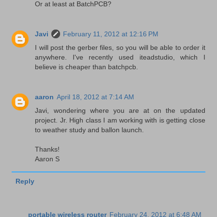
Or at least at BatchPCB?
Javi
February 11, 2012 at 12:16 PM
I will post the gerber files, so you will be able to order it
anywhere. I've recently used iteadstudio, which I
believe is cheaper than batchpcb.
aaron
April 18, 2012 at 7:14 AM
Javi, wondering where you are at on the updated
project. Jr. High class I am working with is getting close
to weather study and ballon launch.
Thanks!
Aaron S
Reply
portable wireless router
February 24, 2012 at 6:48 AM