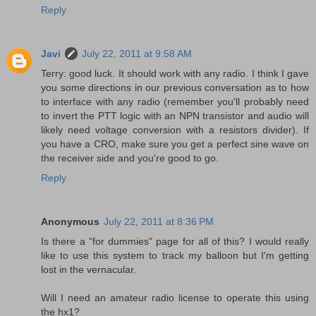
Reply
Javi
July 22, 2011 at 9:58 AM
Terry: good luck. It should work with any radio. I think I gave
you some directions in our previous conversation as to how
to interface with any radio (remember you'll probably need
to invert the PTT logic with an NPN transistor and audio will
likely need voltage conversion with a resistors divider). If
you have a CRO, make sure you get a perfect sine wave on
the receiver side and you're good to go.
Reply
Anonymous
July 22, 2011 at 8:36 PM
Is there a "for dummies" page for all of this? I would really
like to use this system to track my balloon but I'm getting
lost in the vernacular.
Will I need an amateur radio license to operate this using
the hx1?