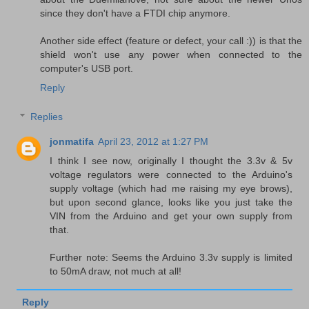
since they don't have a FTDI chip anymore.
Another side effect (feature or defect, your call :)) is that the
shield won't use any power when connected to the
computer's USB port.
Reply
Replies
jonmatifa
April 23, 2012 at 1:27 PM
I think I see now, originally I thought the 3.3v & 5v
voltage regulators were connected to the Arduino's
supply voltage (which had me raising my eye brows),
but upon second glance, looks like you just take the
VIN from the Arduino and get your own supply from
that.
Further note: Seems the Arduino 3.3v supply is limited
to 50mA draw, not much at all!
Reply