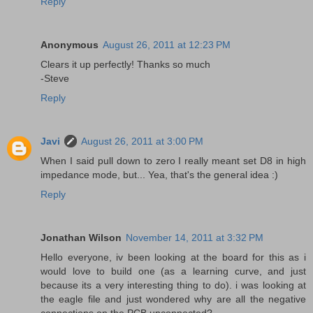
Reply
Anonymous
August 26, 2011 at 12:23 PM
Clears it up perfectly! Thanks so much
-Steve
Reply
Javi
August 26, 2011 at 3:00 PM
When I said pull down to zero I really meant set D8 in high
impedance mode, but... Yea, that's the general idea :)
Reply
Jonathan Wilson
November 14, 2011 at 3:32 PM
Hello everyone, iv been looking at the board for this as i
would love to build one (as a learning curve, and just
because its a very interesting thing to do). i was looking at
the eagle file and just wondered why are all the negative