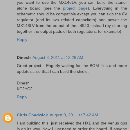
you want to use the MX146LV, you can build the stand-
alone board (see the
project page
). Everything in the
schematic should be compatible except you can skip the 8V
regulator (and its two related capacitors) and power the
MX146LV from the output of the L4940 instead (by shorting
together the output pads of both regulators, for example).
Reply
Dinesh
August 8, 2011 at 12:26 AM
Great project... Eagerly waiting for the BOM files and more
updates... so that I can build the shield.
Dinesh
KC2YQJ
Reply
Chris Chadwick
August 9, 2011 at 7:42 AM
I am building this, just received the HX1 and the Venus gps
is on its way. Now I just need to order the board. If anyone