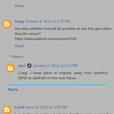
Reply
Craig
October 9, 2012 at 3:32 PM
Any idea whether it would be possible to use this gps rather
than the venus?
https://www.adafruit.com/products/746
Reply
Replies
Javi
October 9, 2012 at 4:15 PM
Craig: I have plans to migrate away from sparkfun
GPSs to adafruit's in the near future.
Reply
Lentil
April 14, 2013 at 3:50 PM