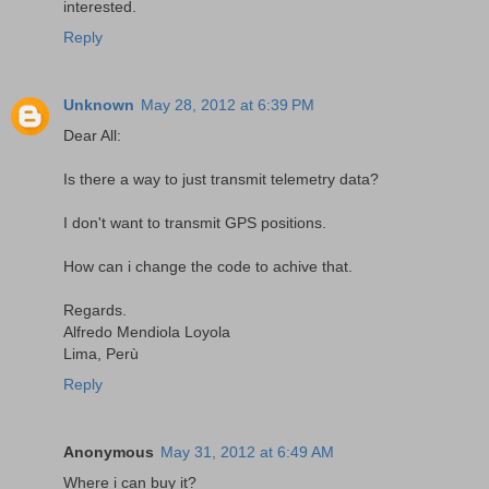
interested.
Reply
Unknown
May 28, 2012 at 6:39 PM
Dear All:
Is there a way to just transmit telemetry data?
I don't want to transmit GPS positions.
How can i change the code to achive that.
Regards.
Alfredo Mendiola Loyola
Lima, Perù
Reply
Anonymous
May 31, 2012 at 6:49 AM
Where i can buy it?