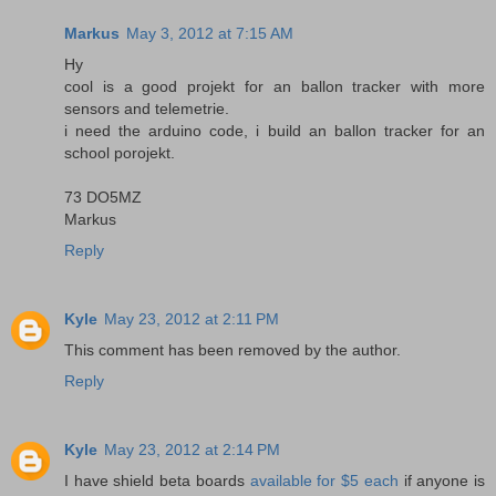
Markus
May 3, 2012 at 7:15 AM
Hy
cool is a good projekt for an ballon tracker with more
sensors and telemetrie.
i need the arduino code, i build an ballon tracker for an
school porojekt.
73 DO5MZ
Markus
Reply
Kyle
May 23, 2012 at 2:11 PM
This comment has been removed by the author.
Reply
Kyle
May 23, 2012 at 2:14 PM
I have shield beta boards
available for $5 each
if anyone is