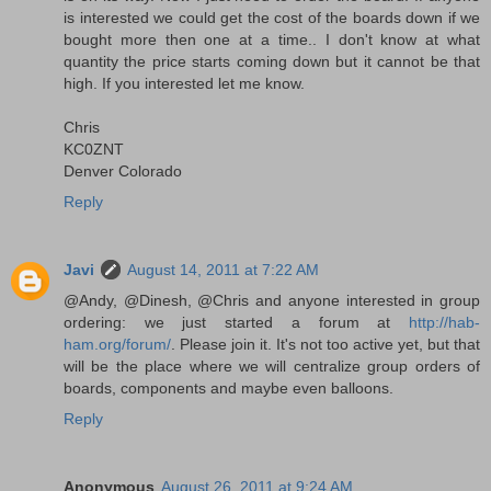
is interested we could get the cost of the boards down if we
bought more then one at a time.. I don't know at what
quantity the price starts coming down but it cannot be that
high. If you interested let me know.
Chris
KC0ZNT
Denver Colorado
Reply
Javi
August 14, 2011 at 7:22 AM
@Andy, @Dinesh, @Chris and anyone interested in group
ordering: we just started a forum at
http://hab-
ham.org/forum/
. Please join it. It's not too active yet, but that
will be the place where we will centralize group orders of
boards, components and maybe even balloons.
Reply
Anonymous
August 26, 2011 at 9:24 AM