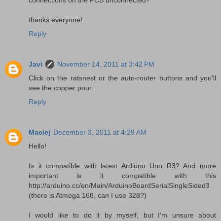
connections on the PCB unconnected?
thanks everyone!
Reply
Javi
November 14, 2011 at 3:42 PM
Click on the ratsnest or the auto-router buttons and you'll
see the copper pour.
Reply
Maciej
December 3, 2011 at 4:29 AM
Hello!
Is it compatible with latest Ardiuno Uno R3? And more
important is it compatible with this
http://arduino.cc/en/Main/ArduinoBoardSerialSingleSided3
(there is Atmega 168, can I use 328?)
I would like to do it by myself, but I'm unsure about