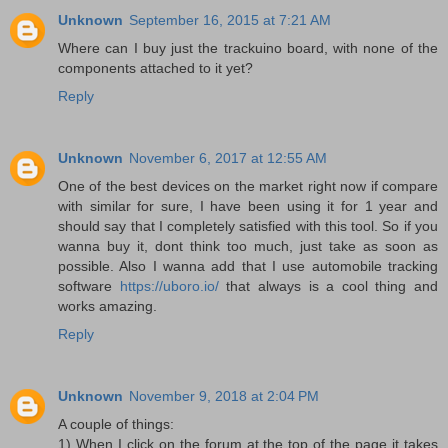
Unknown
September 16, 2015 at 7:21 AM
Where can I buy just the trackuino board, with none of the
components attached to it yet?
Reply
Unknown
November 6, 2017 at 12:55 AM
One of the best devices on the market right now if compare
with similar for sure, I have been using it for 1 year and
should say that I completely satisfied with this tool. So if you
wanna buy it, dont think too much, just take as soon as
possible. Also I wanna add that I use automobile tracking
software
https://uboro.io/
that always is a cool thing and
works amazing.
Reply
Unknown
November 9, 2018 at 2:04 PM
A couple of things:
1) When I click on the forum at the top of the page it takes