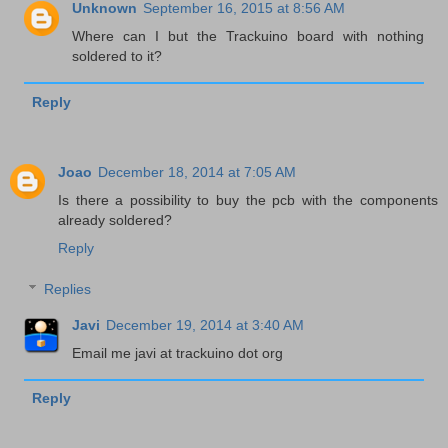
Unknown
September 16, 2015 at 8:56 AM
Where can I but the Trackuino board with nothing
soldered to it?
Reply
Joao
December 18, 2014 at 7:05 AM
Is there a possibility to buy the pcb with the components
already soldered?
Reply
Replies
Javi
December 19, 2014 at 3:40 AM
Email me javi at trackuino dot org
Reply