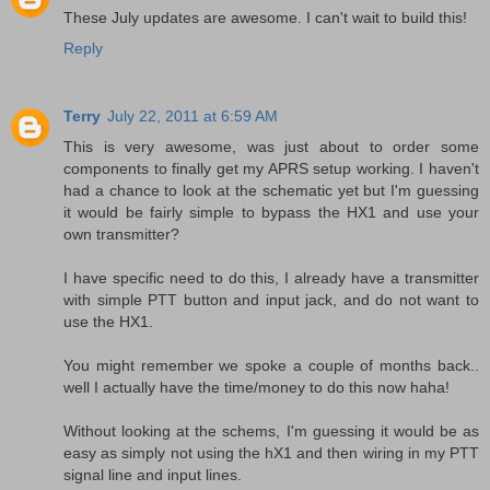
These July updates are awesome. I can't wait to build this!
Reply
Terry
July 22, 2011 at 6:59 AM
This is very awesome, was just about to order some
components to finally get my APRS setup working. I haven't
had a chance to look at the schematic yet but I'm guessing
it would be fairly simple to bypass the HX1 and use your
own transmitter?
I have specific need to do this, I already have a transmitter
with simple PTT button and input jack, and do not want to
use the HX1.
You might remember we spoke a couple of months back..
well I actually have the time/money to do this now haha!
Without looking at the schems, I'm guessing it would be as
easy as simply not using the hX1 and then wiring in my PTT
signal line and input lines.