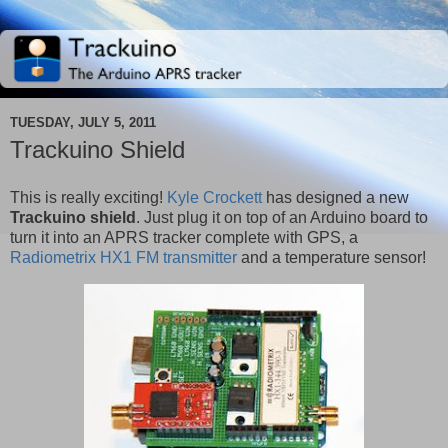
TUESDAY, JULY 5, 2011
Trackuino Shield
This is really exciting!
Kyle Crockett
has designed a new
Trackuino shield
. Just plug it on top of an Arduino board to
turn it into an APRS tracker complete with GPS, a
Radiometrix HX1 FM transmitter
and a temperature sensor!