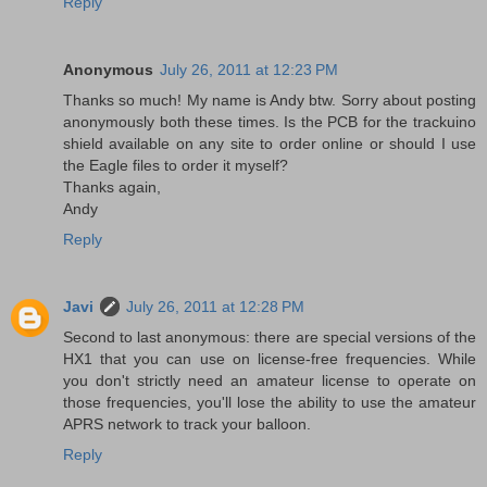
Reply
Anonymous
July 26, 2011 at 12:23 PM
Thanks so much! My name is Andy btw. Sorry about posting
anonymously both these times. Is the PCB for the trackuino
shield available on any site to order online or should I use
the Eagle files to order it myself?
Thanks again,
Andy
Reply
Javi
July 26, 2011 at 12:28 PM
Second to last anonymous: there are special versions of the
HX1 that you can use on license-free frequencies. While
you don't strictly need an amateur license to operate on
those frequencies, you'll lose the ability to use the amateur
APRS network to track your balloon.
Reply