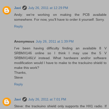
Javi
July 26, 2011 at 12:29 PM
Andy: we're working on making the PCB available
somewhere. For now, you'll have to order it yourself. Sorry.
Reply
Anonymous
July 26, 2011 at 1:39 PM
I've been having difficulty finding an available 8 V
SRBMX146 online so I think I may use the 5 V
SRBMX146LV instead. What hardware and/or software
modification would I have to make to the trackuino shield to
make this work?
Thanks,
Steve
Reply
Javi
July 26, 2011 at 7:01 PM
Steve: the trackuino shield only supports the HX1 radio. If