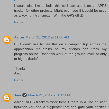
I would also like to build this so I can use it as an APRS
tracker for other projects. Might even see if it could be used
as a Foxhunt transmitter. With the GPS off :D
Reply
Aaron
March 21, 2012 at 11:06 AM
Hi, I would like to use this on a camping trip across the
appalachian mountains so my friends can track my
progress online. Does this work at the ground level, or only
at high altitude?
Thanks
Aaron
Reply
Javi
March 21, 2012 at 1:13 PM
Aaron: APRS trackers work best if there is a line of sight
between you and a digipeater that can gate your position