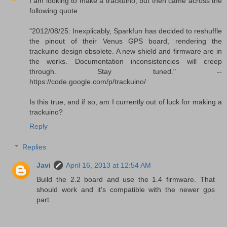
I am looking to make a trackuino, but then came across the
following quote
"2012/08/25: Inexplicably, Sparkfun has decided to reshuffle
the pinout of their Venus GPS board, rendering the
trackuino design obsolete. A new shield and firmware are in
the works. Documentation inconsistencies will creep
through. Stay tuned." --
https://code.google.com/p/trackuino/
Is this true, and if so, am I currently out of luck for making a
trackuino?
Reply
Replies
Javi
April 16, 2013 at 12:54 AM
Build the 2.2 board and use the 1.4 firmware. That
should work and it's compatible with the newer gps
part.