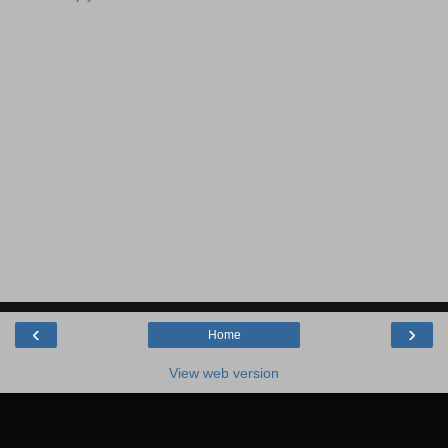
‹
›
Home
View web version