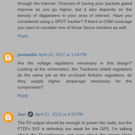
through the internet. Chances of having your packets gated
improve as you go higher, but it also depends on the
density of digipeaters in your area of interest. Have you
considered using a SPOT tracker? If there is GSM coverage
you want to consider one of those Xexun trackers as well...
Reply
jonmatifa
April 20, 2012 at 1:04 PM
Are the voltage regulators necessary in this design?
Looking at the schematics, the Trackuino shield regulators
do the same job as the on-board Arduino regulators, do
they supply higher amperage necessary for the
components?
Reply
Javi
April 21, 2012 at 4:20 PM
The 5V output should be enough to power the radio, but the
FTDI's 3V3 is definitely too weak for the GPS. I'm talking
about the Duemilanove, not sure about the newer Unos