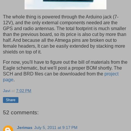
The whole thing is powered through the Arduino jack (7-
12V), and the only external components needed are the
GPS and radio antennas. The total footprint is much smaller
than the previous board, so its price is also cut by more than
half. And because all the Atmega pins are broken out to
female headers, It can be easily extended by stacking more
shields on top of it.
For now, you'll have to figure out the bill of materials from the
Eagle schematic, but we'll post a proper BOM shortly. The
SCH and BRD files can be downloaded from the
project
page
.
Javi
at
7:02 PM
Share
52 comments:
Jerimas
July 5, 2011 at 9:17 PM