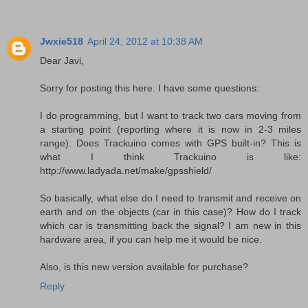
Jwxie518
April 24, 2012 at 10:38 AM
Dear Javi,
Sorry for posting this here. I have some questions:
I do programming, but I want to track two cars moving from
a starting point (reporting where it is now in 2-3 miles
range). Does Trackuino comes with GPS built-in? This is
what I think Trackuino is like:
http://www.ladyada.net/make/gpsshield/
So basically, what else do I need to transmit and receive on
earth and on the objects (car in this case)? How do I track
which car is transmitting back the signal? I am new in this
hardware area, if you can help me it would be nice.
Also, is this new version available for purchase?
Reply