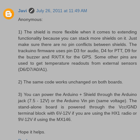
Javi
July 26, 2011 at 11:49 AM
Anonymous:
1) The shield is more flexible when it comes to extending
functionality because you can stack more shields on it. Just
make sure there are no pin conflicts between shields. The
trackuino firmware uses pin D3 for audio, D4 for PTT, D9 for
the buzzer and RX/TX for the GPS. Some other pins are
used to get temperature readouts from external sensors
(D6/D7/A0/A1).
2) The same code works unchanged on both boards.
3) You can power the Arduino + Shield through the Arduino
jack (7.5 - 12V) or the Arduino Vin pin (same voltage). The
stand-alone board is powered through the Vcc/GND
terminal block with 6V-12V if you are using the HX1 radio or
9V-12V if using the MX146.
Hope it helps.