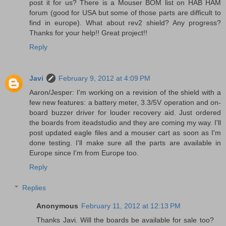
post it for us? There is a Mouser BOM list on HAB HAM
forum (good for USA but some of those parts are difficult to
find in europe). What about rev2 shield? Any progress?
Thanks for your help!! Great project!!
Reply
Javi
February 9, 2012 at 4:09 PM
Aaron/Jesper: I'm working on a revision of the shield with a
few new features: a battery meter, 3.3/5V operation and on-
board buzzer driver for louder recovery aid. Just ordered
the boards from iteadstudio and they are coming my way. I'll
post updated eagle files and a mouser cart as soon as I'm
done testing. I'll make sure all the parts are available in
Europe since I'm from Europe too.
Reply
Replies
Anonymous
February 11, 2012 at 12:13 PM
Thanks Javi. Will the boards be available for sale too?