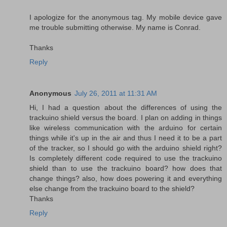
I apologize for the anonymous tag. My mobile device gave
me trouble submitting otherwise. My name is Conrad.
Thanks
Reply
Anonymous
July 26, 2011 at 11:31 AM
Hi, I had a question about the differences of using the
trackuino shield versus the board. I plan on adding in things
like wireless communication with the arduino for certain
things while it's up in the air and thus I need it to be a part
of the tracker, so I should go with the arduino shield right?
Is completely different code required to use the trackuino
shield than to use the trackuino board? how does that
change things? also, how does powering it and everything
else change from the trackuino board to the shield?
Thanks
Reply