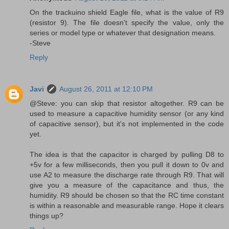
On the trackuino shield Eagle file, what is the value of R9
(resistor 9). The file doesn't specify the value, only the
series or model type or whatever that designation means.
-Steve
Reply
Javi
August 26, 2011 at 12:10 PM
@Steve: you can skip that resistor altogether. R9 can be
used to measure a capacitive humidity sensor (or any kind
of capacitive sensor), but it's not implemented in the code
yet.
The idea is that the capacitor is charged by pulling D8 to
+5v for a few milliseconds, then you pull it down to 0v and
use A2 to measure the discharge rate through R9. That will
give you a measure of the capacitance and thus, the
humidity. R9 should be chosen so that the RC time constant
is within a reasonable and measurable range. Hope it clears
things up?