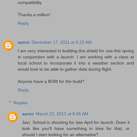
compatibility.
Thanks a million!
Reply
aaron
December 17, 2011 at 6:23 AM
I am very interested in building this shield for use this spring
in conjunction with a launch. I am working with a class at
local school to incorporate it into a weather section and
would love to be able to gather data during flight.
Anyone have a BOM for the build?
Reply
Replies
aaron
March 22, 2012 at 8:46 AM
Javi, School is shooting for late April for launch. Does it
look like you'll have something in time for that, or
should I start looking for an alternative?