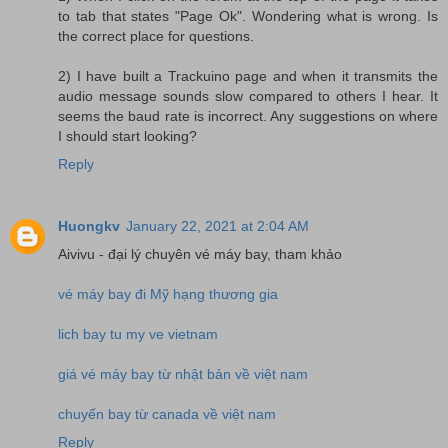
to tab that states "Page Ok". Wondering what is wrong. Is
the correct place for questions.
2) I have built a Trackuino page and when it transmits the
audio message sounds slow compared to others I hear. It
seems the baud rate is incorrect. Any suggestions on where
I should start looking?
Reply
Huongkv
January 22, 2021 at 2:04 AM
Aivivu - đại lý chuyên vé máy bay, tham khảo
vé máy bay đi Mỹ hạng thương gia
lich bay tu my ve vietnam
giá vé máy bay từ nhật bản về việt nam
chuyến bay từ canada về việt nam
Reply